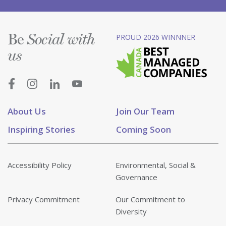
Be
PROUD 2026 WINNNER
Social with
us
About Us
Join Our Team
Inspiring Stories
Coming Soon
Accessibility Policy
Environmental, Social &
Governance
Privacy Commitment
Our Commitment to
Diversity