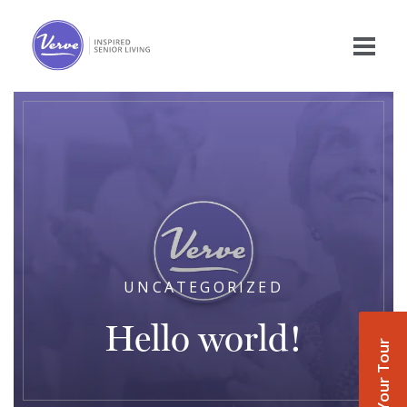
UNCATEGORIZED
Hello world!
Book Your Tour