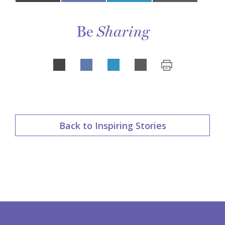
on
Be
Sharing
Share
LinkedIn
on
Back to Inspiring Stories