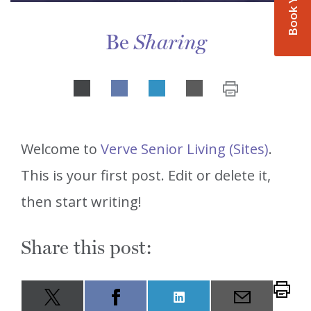
Be
Sharing
Share
LinkedIn
on
Welcome to
Verve Senior Living (Sites)
.
This is your first post. Edit or delete it,
then start writing!
Share this post:
Share
LinkedIn