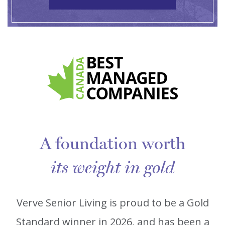
A foundation worth
its weight in gold
Verve Senior Living is proud to be a Gold
Standard winner in 2026, and has been a