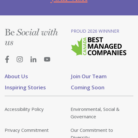
Be
PROUD 2026 WINNNER
Social with
us
About Us
Join Our Team
Inspiring Stories
Coming Soon
Accessibility Policy
Environmental, Social &
Governance
Privacy Commitment
Our Commitment to
Diversity