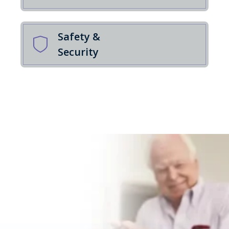
Safety &
Security