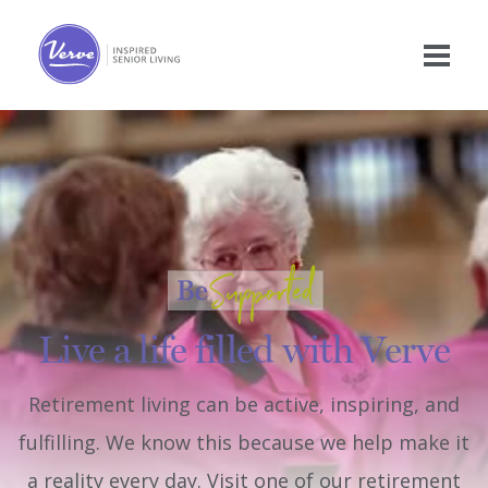
Live a life filled with Verve
Retirement living can be active, inspiring, and
fulfilling. We know this because we help make it
a reality every day. Visit one of our retirement