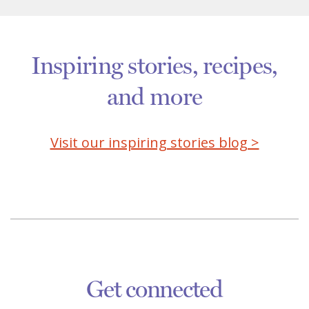
Inspiring stories, recipes,
and more
Visit our inspiring stories blog >
Get connected