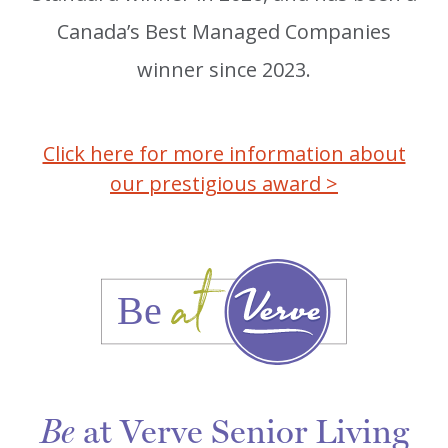
Canada’s Best Managed Companies
winner since 2023.
Click here for more information about
our prestigious award >
at Verve Senior Living
Be