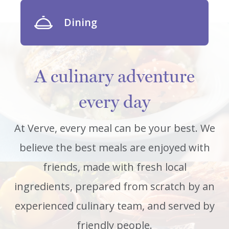
Dining
A culinary adventure
every day
At Verve, every meal can be your best. We
believe the best meals are enjoyed with
friends, made with fresh local
ingredients, prepared from scratch by an
experienced culinary team, and served by
friendly people.