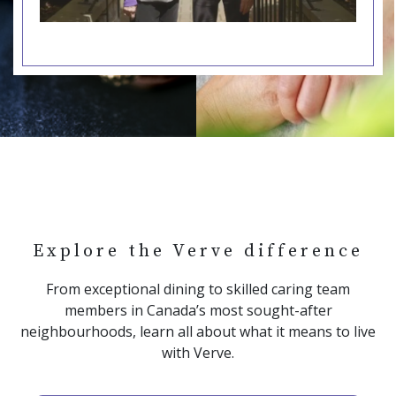
Explore the Verve difference
From exceptional dining to skilled caring team
members in Canada’s most sought-after
neighbourhoods, learn all about what it means to live
with Verve.