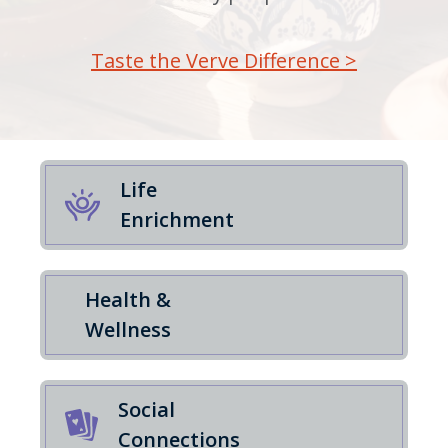
Taste the Verve Difference >
Life
Enrichment
Health &
Wellness
Social
Connections