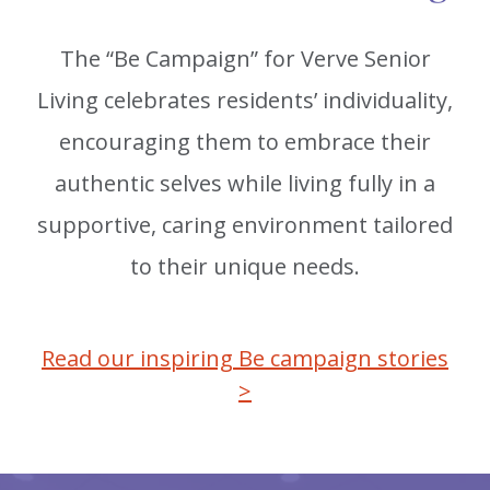
The “Be Campaign” for Verve Senior
Living celebrates residents’ individuality,
encouraging them to embrace their
authentic selves while living fully in a
supportive, caring environment tailored
to their unique needs.
Read our inspiring Be campaign stories
>