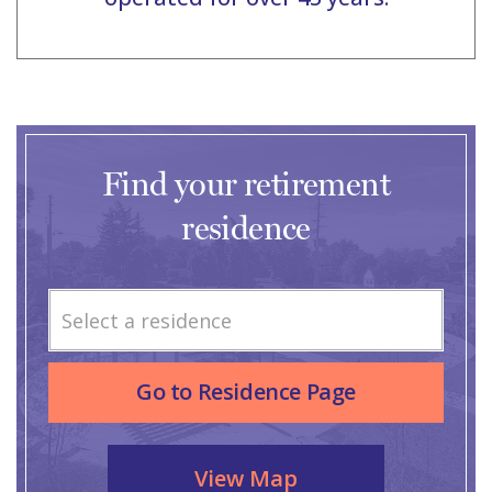
Find your retirement
residence
Select a residence
Go to Residence Page
View Map