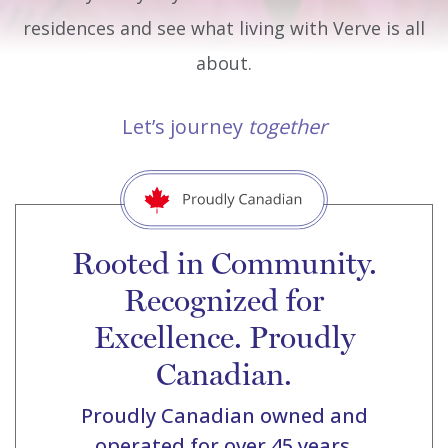
residences and see what living with Verve is all
about.
Let’s journey
together
Rooted in Community.
Recognized for
Excellence. Proudly
Canadian.
Proudly Canadian owned and
operated for over 45 years.