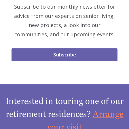
Subscribe to our monthly newsletter for
advice from our experts on senior living,
new projects, a look into our
communities, and our upcoming events.
Subscribe
Interested in touring one of our
retirement residences?
Arrange
your visit