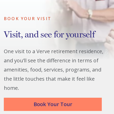
BOOK YOUR VISIT
Visit, and see for yourself
One visit to a Verve retirement residence,
and you’ll see the difference in terms of
amenities, food, services, programs, and
the little touches that make it feel like
home.
Book Your Tour