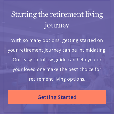
Starting the retirement living
journey
With so many options, getting started on
your retirement journey can be intimidating.
Our easy to follow guide can help you or
your loved one make the best choice for
retirement living options.
Getting Started