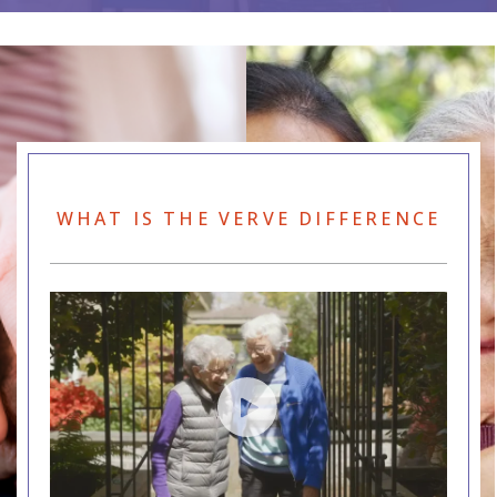
WHAT IS THE VERVE DIFFERENCE