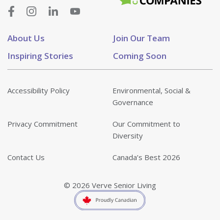
About Us
Join Our Team
Inspiring Stories
Coming Soon
Accessibility Policy
Environmental, Social &
Governance
Privacy Commitment
Our Commitment to
Diversity
Contact Us
Canada’s Best 2026
© 2026 Verve Senior Living