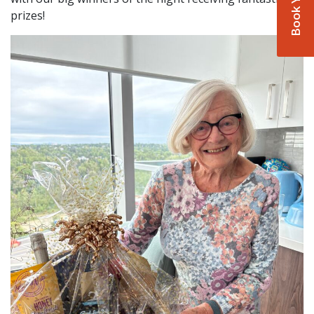
prizes!