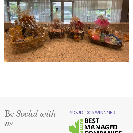
Be
PROUD 2026 WINNNER
Social with
us