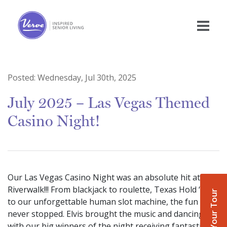
Posted:
Wednesday, Jul 30th, 2025
July 2025 – Las Vegas Themed
Casino Night!
Our Las Vegas Casino Night was an absolute hit at
Riverwalk!!! From blackjack to roulette, Texas Hold ‘Em
Book Your Tour
to our unforgettable human slot machine, the fun
never stopped. Elvis brought the music and dancing
with our big winners of the night receiving fantastic