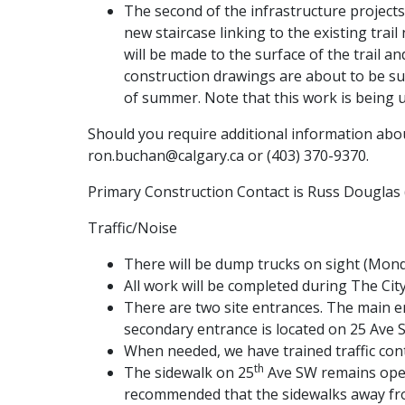
The second of the infrastructure projects
new staircase linking to the existing tra
will be made to the surface of the trail an
construction drawings are about to be su
of summer. Note that this work is being u
Should you require additional information abou
ron.buchan@calgary.ca or (403) 370-9370.
Primary Construction Contact is Russ Douglas 
Traffic/Noise
There will be dump trucks on sight (Monda
All work will be completed during The Ci
There are two site entrances. The main ent
secondary entrance is located on 25 Ave S
When needed, we have trained traffic contro
th
The sidewalk on 25
Ave SW remains open.
recommended that the sidewalks away fro