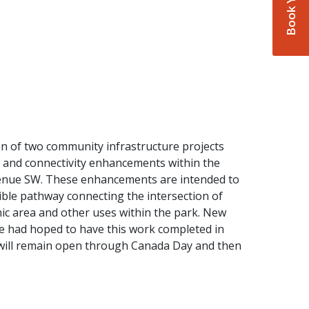
on of two community infrastructure projects
ty and connectivity enhancements within the
nue SW. These enhancements are intended to
sible pathway connecting the intersection of
cnic area and other uses within the park. New
we had hoped to have this work completed in
rk will remain open through Canada Day and then