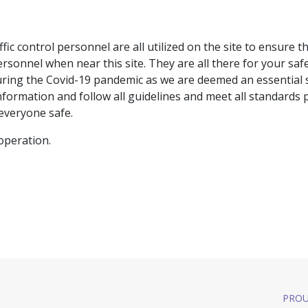
ffic control personnel are all utilized on the site to ensure 
ersonnel when near this site. They are all there for your safe
during the Covid-19 pandemic as we are deemed an essential 
formation and follow all guidelines and meet all standards 
everyone safe.
operation.
PROU