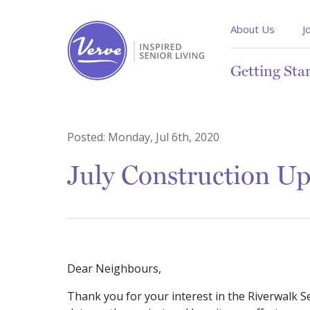
About Us
J
Getting Sta
Posted:
Monday, Jul 6th, 2020
July Construction U
Dear Neighbours,
Thank you for your interest in the Riverwalk S