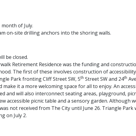
 month of July.
am on-site drilling anchors into the shoring walls.
ll be closed.
erwalk Retirement Residence was the funding and constructi
od. The first of these involves construction of accessibili
th
th
le Park fronting Cliff Street SW, 5
Street SW and 24
Ave
d make it a more welcoming space for all to enjoy. An acces
dded and will also interconnect seating areas, playground, pi
ew accessible picnic table and a sensory garden. Although 
d was not received from The City until June 26. Triangle Pa
ng on July 2.