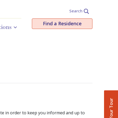
Search
Find a Residence
tions
Book Your Tour
ate in order to keep you informed and up to