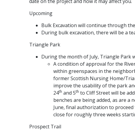
date on the project and how it may affect you.
Upcoming
Bulk Excavation will continue through the
During bulk excavation, there will be a te
Triangle Park
During the month of July, Triangle Park wi
A condition of approval for the Riv
within greenspaces in the neighborho
former Scottish Nursing Home/Triang
improve the usability of the park an
th
th
24
and 5
to Cliff Street will be a
benches are being added, as are a n
June, final authorization to procee
close for roughly three weeks starti
Prospect Trail