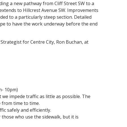
uding a new pathway from Cliff Street SW to a
d extends to Hillcrest Avenue SW. Improvements
dded to a particularly steep section. Detailed
hope to have the work underway before the end
Strategist for Centre City, Ron Buchan, at
am- 10pm)
we impede traffic as little as possible. The
 from time to time.
ic safely and efficiently.
those who use the sidewalk, but it is