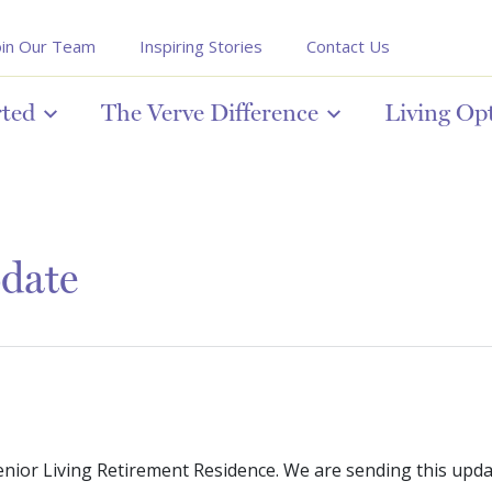
oin Our Team
Inspiring Stories
Contact Us
rted
The Verve Difference
Living Op
pdate
enior Living Retirement Residence. We are sending this upd