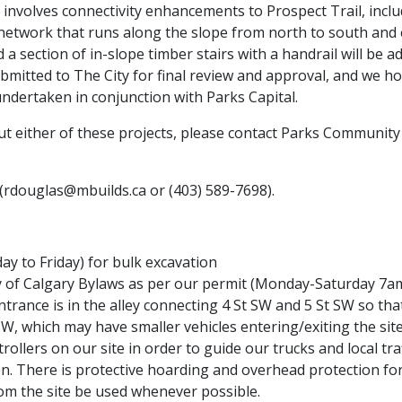
 involves connectivity enhancements to Prospect Trail, incl
il network that runs along the slope from north to south an
d a section of in-slope timber stairs with a handrail will be a
bmitted to The City for final review and approval, and we 
ndertaken in conjunction with Parks Capital.
t either of these projects, please contact Parks Community 
(rdouglas@mbuilds.ca or (403) 589-7698).
y to Friday) for bulk excavation
ty of Calgary Bylaws as per our permit (Monday-Saturday 7
rance is in the alley connecting 4 St SW and 5 St SW so that 
W, which may have smaller vehicles entering/exiting the site
llers on our site in order to guide our trucks and local traff
 There is protective hoarding and overhead protection for 
m the site be used whenever possible.