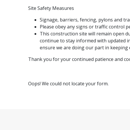
Site Safety Measures
Signage, barriers, fencing, pylons and tra
Please obey any signs or traffic control p
This construction site will remain open 
continue to stay informed with updated in
ensure we are doing our part in keeping 
Thank you for your continued patience and co
Oops! We could not locate your form.