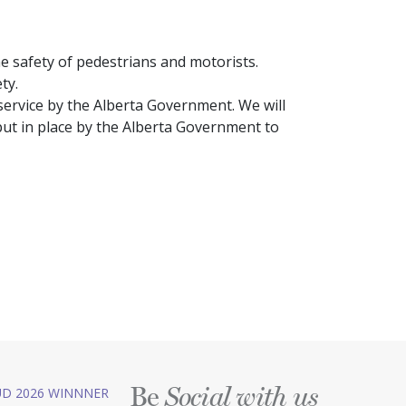
the safety of pedestrians and motorists.
ty.
service by the Alberta Government. We will
put in place by the Alberta Government to
Be
D 2026 WINNNER
Social with us