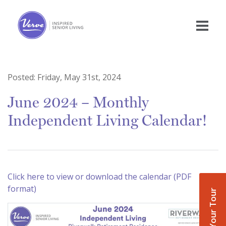
Posted:
Friday, May 31st, 2024
June 2024 – Monthly
Independent Living Calendar!
Click here to view or download the calendar (PDF
format)
Book Your Tour