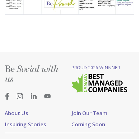
Be
PROUD 2026 WINNNER
Social with
us
About Us
Join Our Team
Inspiring Stories
Coming Soon