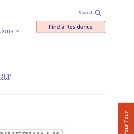
Search
Find a Residence
tions
dar
Book Your Tour