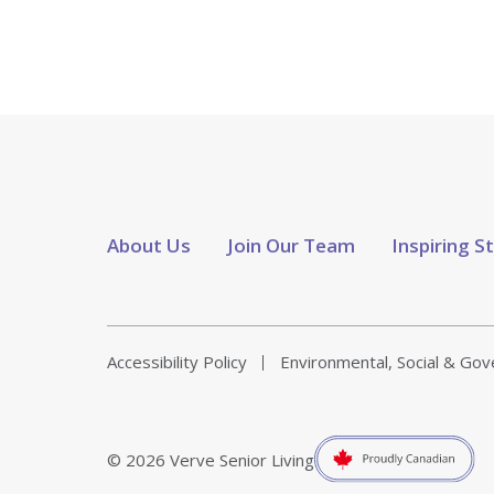
About Us
Join Our Team
Inspiring S
Accessibility Policy
Environmental, Social & Go
© 2026 Verve Senior Living