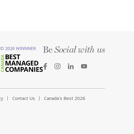
Be
D 2026 WINNNER
Social with us
ty
Contact Us
Canada’s Best 2026