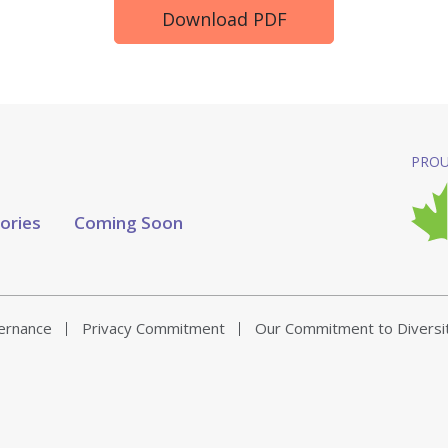
Download PDF
PROU
tories
Coming Soon
vernance
Privacy Commitment
Our Commitment to Diversi