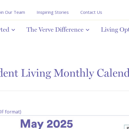
oin Our Team
Inspiring Stories
Contact Us
rted
The Verve Difference
Living Op
ent Living Monthly Calen
DF format)