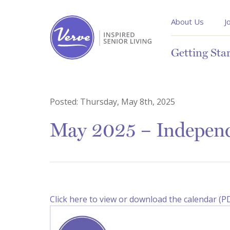
About Us
J
Getting Sta
Posted:
Thursday, May 8th, 2025
May 2025 – Independ
Click here to view or download the calendar (P