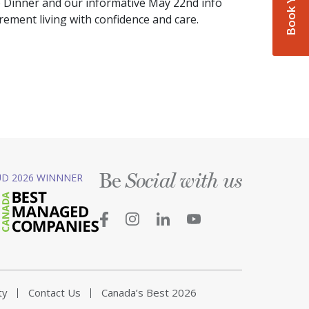
o Dinner and our informative May 22nd info
irement living with confidence and care.
Be
D 2026 WINNNER
Social with us
ty
Contact Us
Canada’s Best 2026