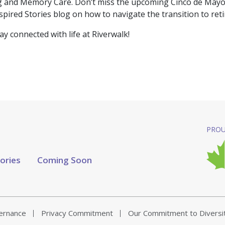
ing and Memory Care. Don’t miss the upcoming Cinco de May
Inspired Stories blog on how to navigate the transition to ret
tay connected with life at Riverwalk!
PROU
tories
Coming Soon
vernance
Privacy Commitment
Our Commitment to Diversi