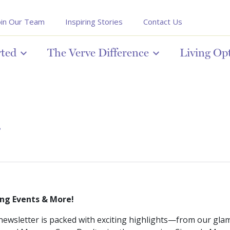
oin Our Team
Inspiring Stories
Contact Us
rted
The Verve Difference
Living Op
r
ng Events & More!
ewsletter is packed with exciting highlights—from our gla