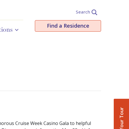
Search
Find a Residence
tions
Book Your Tour
morous Cruise Week Casino Gala to helpful