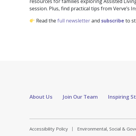
resources for families exploring Assisted Liv
session. Plus, find practical tips from Verve’s 
Read the
full newsletter
and
subscribe
to s
About Us
Join Our Team
Inspiring S
Accessibility Policy
Environmental, Social & Go