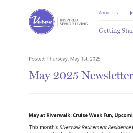
About Us
J
Getting Sta
Posted:
Thursday, May 1st, 2025
May 2025 Newslette
May at Riverwalk: Cruise Week Fun, Upcomi
This month’s
Riverwalk Retirement Residence
n