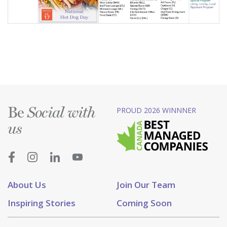
Be
PROUD 2026 WINNNER
Social with
us
About Us
Join Our Team
Inspiring Stories
Coming Soon