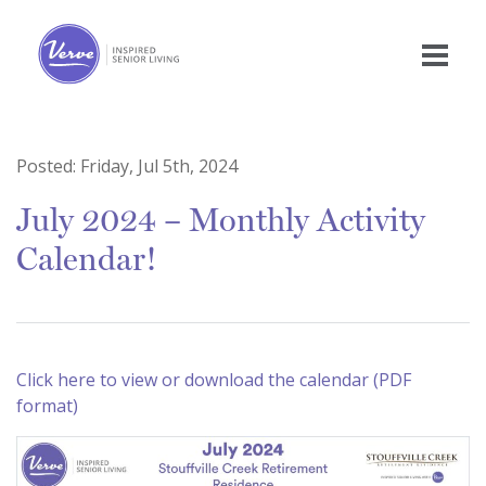
Posted:
Friday, Jul 5th, 2024
July 2024 – Monthly Activity
Calendar!
Click here to view or download the calendar (PDF
format)