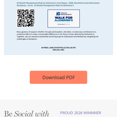
Download PDF
Be
PROUD 2026 WINNNER
Social with