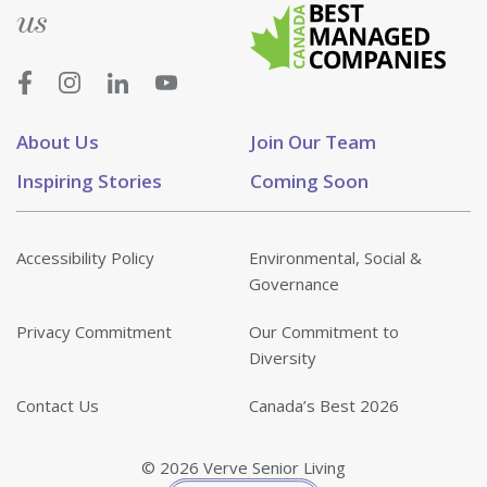
us
About Us
Join Our Team
Inspiring Stories
Coming Soon
Accessibility Policy
Environmental, Social &
Governance
Privacy Commitment
Our Commitment to
Diversity
Contact Us
Canada’s Best 2026
© 2026 Verve Senior Living