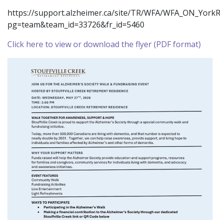
https://support.alzheimer.ca/site/TR/WFA/WFA_ON_York
pg=team&team_id=33726&fr_id=5460
Click here to view or download the flyer (PDF format)