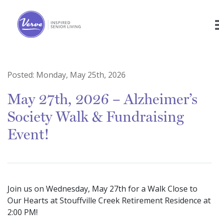
Posted:
Monday, May 25th, 2026
May 27th, 2026 – Alzheimer’s
Society Walk & Fundraising
Event!
Join us on Wednesday, May 27th for a Walk Close to
Our Hearts at Stouffville Creek Retirement Residence at
2:00 PM!