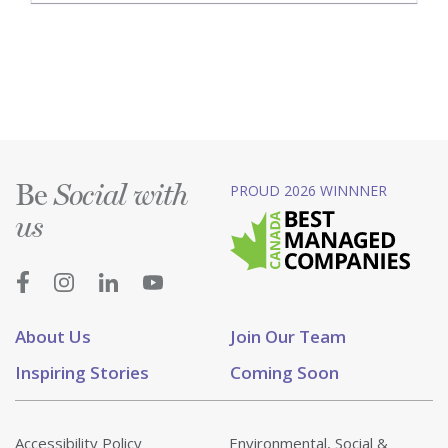
Be
PROUD 2026 WINNNER
Social with
us
About Us
Join Our Team
Inspiring Stories
Coming Soon
Accessibility Policy
Environmental, Social &