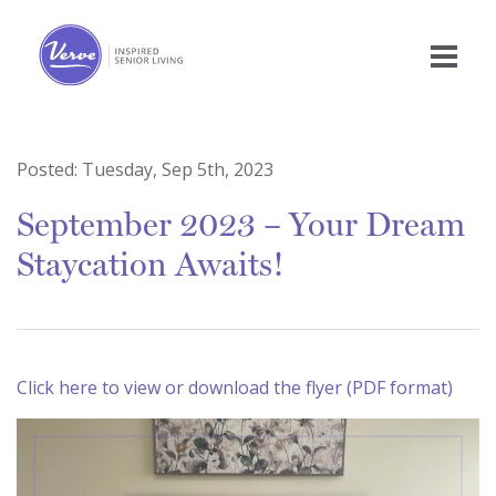
Posted:
Tuesday, Sep 5th, 2023
September 2023 – Your Dream
Staycation Awaits!
Click here to view or download the flyer (PDF format)