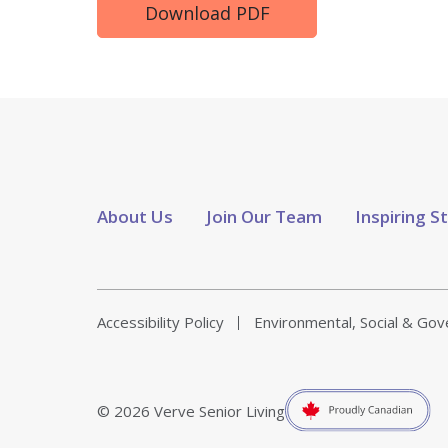
Download PDF
About Us
Join Our Team
Inspiring S
Accessibility Policy
Environmental, Social & Go
© 2026 Verve Senior Living