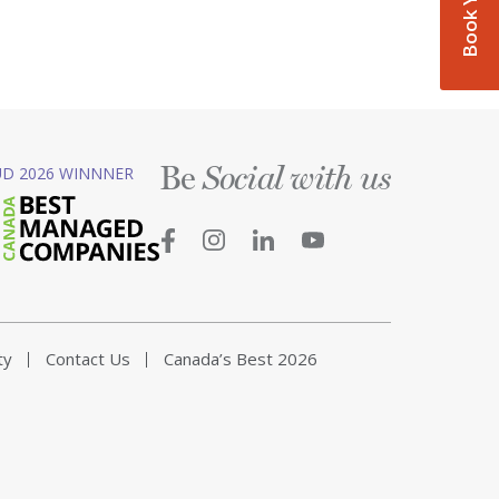
Be
D 2026 WINNNER
Social with us
ty
Contact Us
Canada’s Best 2026