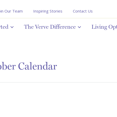
oin Our Team
Inspiring Stories
Contact Us
rted
The Verve Difference
Living Op
ober Calendar