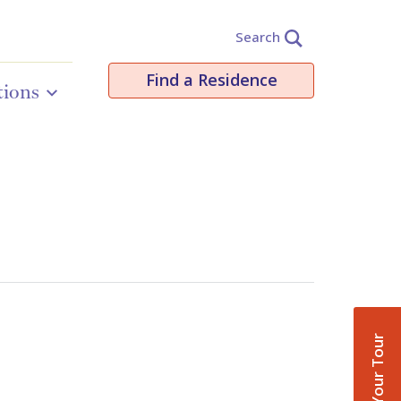
Search
Find a Residence
tions
Book Your Tour