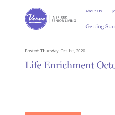
About Us
J
Getting Sta
Posted:
Thursday, Oct 1st, 2020
Life Enrichment Oct