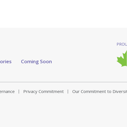
PROU
tories
Coming Soon
vernance
Privacy Commitment
Our Commitment to Diversi