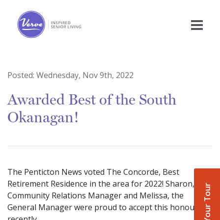
Posted:
Wednesday, Nov 9th, 2022
Awarded Best of the South
Okanagan!
The Penticton News voted The Concorde, Best
Retirement Residence in the area for 2022! Sharon, the
Book Your Tour
Community Relations Manager and Melissa, the
General Manager were proud to accept this honour
recently.