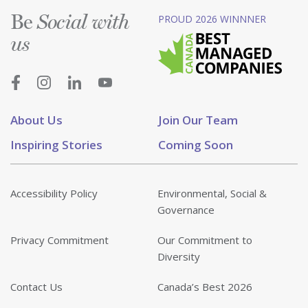
Be
PROUD 2026 WINNNER
Social with
us
About Us
Join Our Team
Inspiring Stories
Coming Soon
Accessibility Policy
Environmental, Social &
Governance
Privacy Commitment
Our Commitment to
Diversity
Contact Us
Canada’s Best 2026