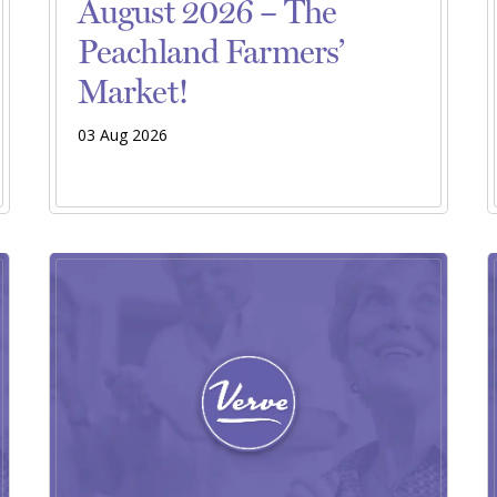
August 2026 – The
Peachland Farmers’
Market!
03 Aug 2026