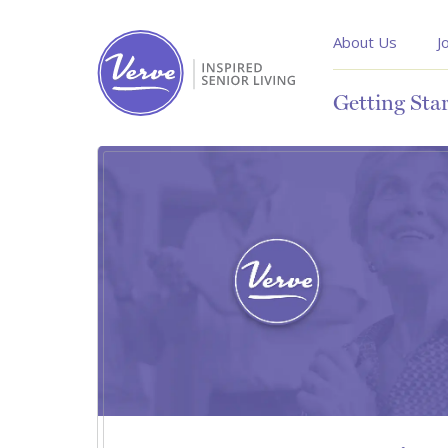
About Us
J
Getting Sta