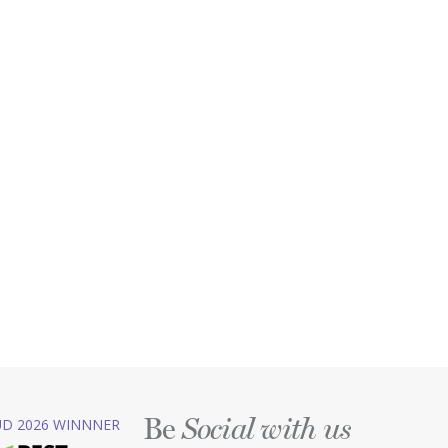
Be
D 2026 WINNNER
Social with us