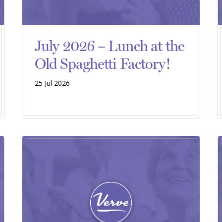
July 2026 – Lunch at the
Old Spaghetti Factory!
25 Jul 2026