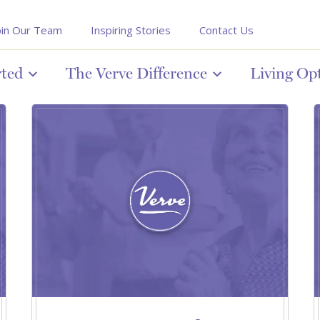
oin Our Team
Inspiring Stories
Contact Us
rted
The Verve Difference
Living Op