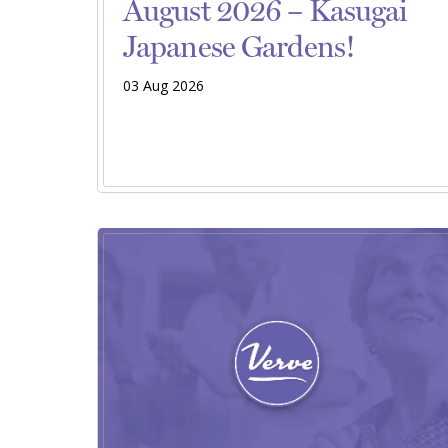
August 2026 – Kasugai
Japanese Gardens!
03 Aug 2026