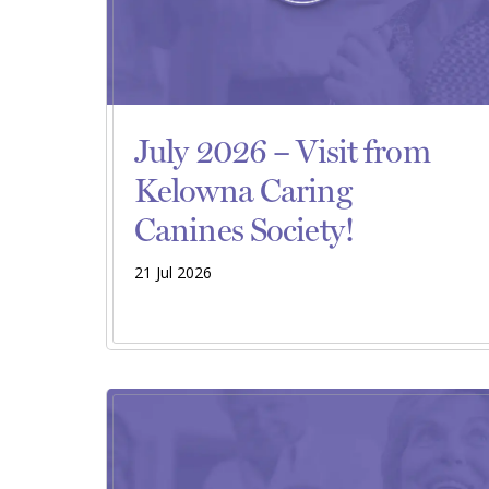
July 2026 – Visit from
Kelowna Caring
Canines Society!
21 Jul 2026