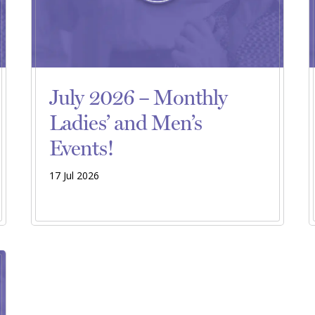
July 2026 – Monthly
Ladies’ and Men’s
Events!
17 Jul 2026