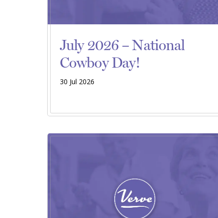
July 2026 – National
Cowboy Day!
30 Jul 2026