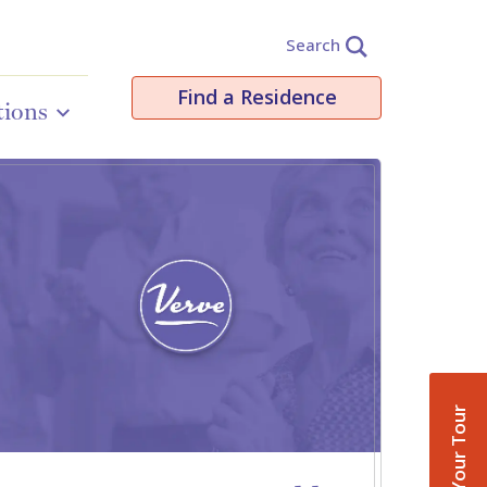
Search
Find a Residence
tions
Book Your Tour