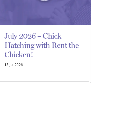
July 2026 – Chick
Hatching with Rent the
Chicken!
15 Jul 2026