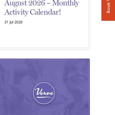
August 2026 – Monthly
Activity Calendar!
31 Jul 2026