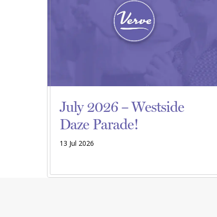
July 2026 – Westside
Daze Parade!
13 Jul 2026