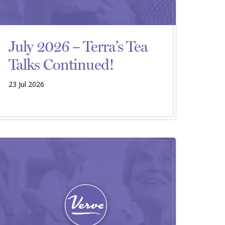
July 2026 – Terra’s Tea
Talks Continued!
23 Jul 2026