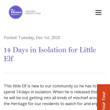
Posted:
Tuesday, Dec 1st, 2020
14 Days in Isolation for Little
Elf
This little Elf is new to our community so he has to
spend 14 days in isolation. When he is released though
Book Your Tour
he will be out getting into all kinds of mischief around
the Heritage for our residents to watch for and enjoy.