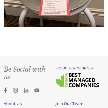
Be
PROUD 2026 WINNNER
Social with
us
About Us
Join Our Team