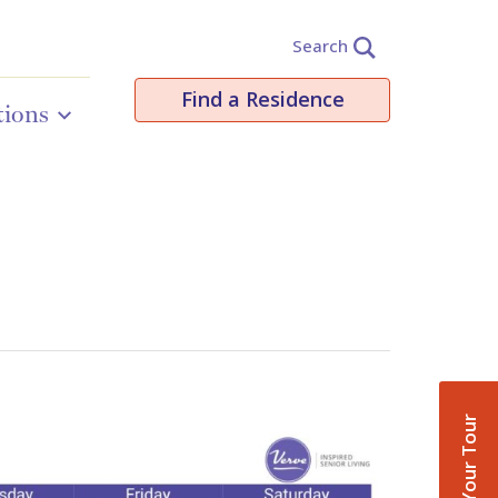
Search
Find a Residence
tions
Book Your Tour