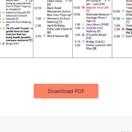
Download PDF