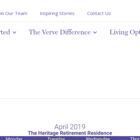
oin Our Team
Inspiring Stories
Contact Us
rted
The Verve Difference
Living Op