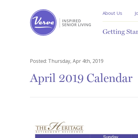
About Us
J
Getting Sta
Posted:
Thursday, Apr 4th, 2019
April 2019 Calendar