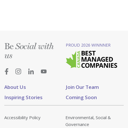
Be
PROUD 2026 WINNNER
Social with
us
About Us
Join Our Team
Inspiring Stories
Coming Soon
Accessibility Policy
Environmental, Social &
Governance