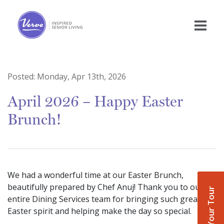
Posted:
Monday, Apr 13th, 2026
April 2026 – Happy Easter
Brunch!
We had a wonderful time at our Easter Brunch,
beautifully prepared by Chef Anuj! Thank you to our
Book Your Tour
entire Dining Services team for bringing such great
Easter spirit and helping make the day so special.