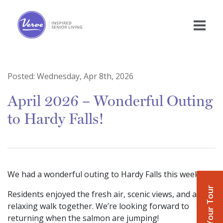
Posted:
Wednesday, Apr 8th, 2026
April 2026 – Wonderful Outing
to Hardy Falls!
We had a wonderful outing to Hardy Falls this week!
Book Your Tour
Residents enjoyed the fresh air, scenic views, and a
relaxing walk together. We’re looking forward to
returning when the salmon are jumping!