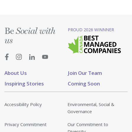
Be
PROUD 2026 WINNNER
Social with
us
About Us
Join Our Team
Inspiring Stories
Coming Soon
Accessibility Policy
Environmental, Social &
Governance
Privacy Commitment
Our Commitment to
Diversity