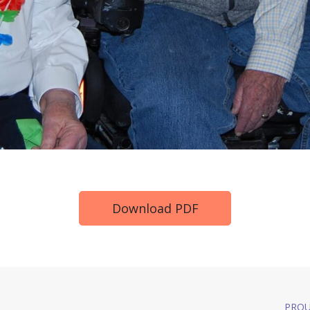
Download PDF
PROU