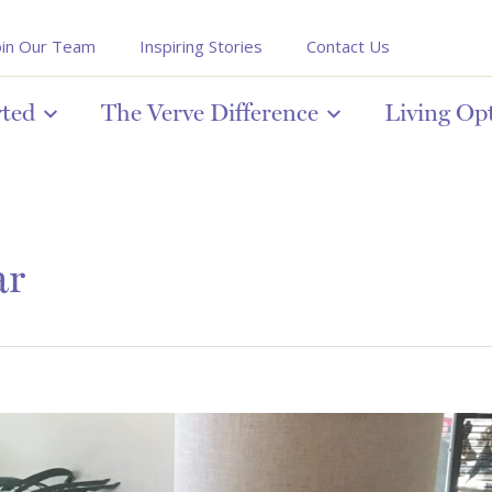
oin Our Team
Inspiring Stories
Contact Us
rted
The Verve Difference
Living Op
ar