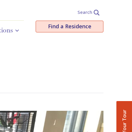
Search
Find a Residence
tions
Book Your Tour