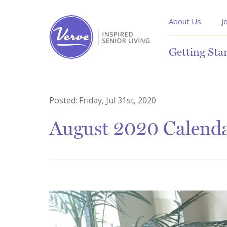
About Us
J
Getting Sta
Posted:
Friday, Jul 31st, 2020
August 2020 Calend