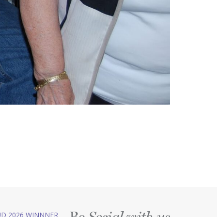
Be
D 2026 WINNNER