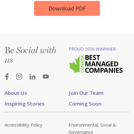
Download PDF
Be
PROUD 2026 WINNNER
Social with
us
About Us
Join Our Team
Inspiring Stories
Coming Soon
Accessibility Policy
Environmental, Social &
Governance