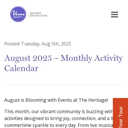
Posted:
Tuesday, Aug 5th, 2025
August 2025 – Monthly Activity
Calendar
August is Blooming with Events at The Heritage!
Book Your Tour
This month, our vibrant community is buzzing with
activities designed to bring joy, connection, and a little
summertime sparkle to every day. From live musical