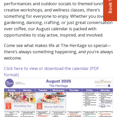
performances and outdoor socials to themed lunches,
creative workshops, and wellness classes, there’s
something for everyone to enjoy. Whether you love
gardening, dancing, crafting, or just great conversation
over coffee, our August calendar is packed with
opportunities to stay active, inspired, and involved.
Come see what makes life at The Heritage so special—
there’s always something happening, and you’re always
welcome.
Click here to view or download the calendar (PDF
format)