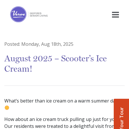
Posted:
Monday, Aug 18th, 2025
August 2025 – Scooter’s Ice
Cream!
What’s better than ice cream on a warm summer day?
Book Your Tour
How about an ice cream truck pulling up just for you!
Our residents were treated to a delightful visit from