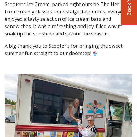
Scooter’s Ice Cream, parked right outside The Heritage.
From creamy classics to nostalgic favourites, everyone
enjoyed a tasty selection of ice cream bars and
sandwiches. It was a refreshing and joy-filled way to
soak up the sunshine and savour the season.
A big thank-you to Scooter’s for bringing the sweet
summer fun straight to our doorstep!