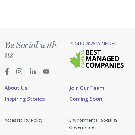
Be
PROUD 2026 WINNNER
Social with
us
About Us
Join Our Team
Inspiring Stories
Coming Soon
Accessibility Policy
Environmental, Social &
Governance