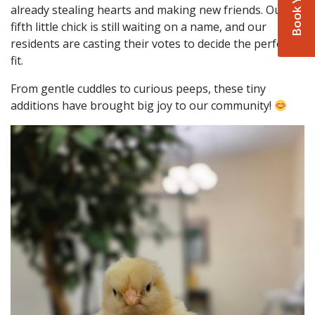
already stealing hearts and making new friends. Our
fifth little chick is still waiting on a name, and our
residents are casting their votes to decide the perfect
fit.
From gentle cuddles to curious peeps, these tiny
additions have brought big joy to our community!