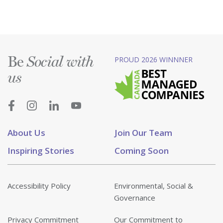
Be
PROUD 2026 WINNNER
Social with
us
About Us
Join Our Team
Inspiring Stories
Coming Soon
Accessibility Policy
Environmental, Social &
Governance
Privacy Commitment
Our Commitment to