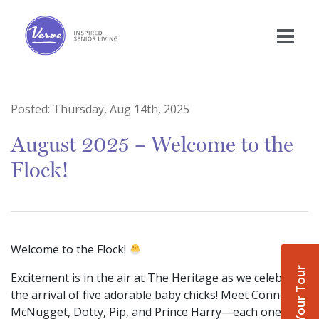
Posted:
Thursday, Aug 14th, 2025
August 2025 – Welcome to the
Flock!
Welcome to the Flock!
Book Your Tour
Excitement is in the air at The Heritage as we celebrate
the arrival of five adorable baby chicks! Meet Conner
McNugget, Dotty, Pip, and Prince Harry—each one