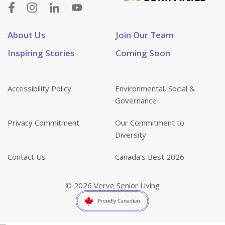
About Us
Join Our Team
Inspiring Stories
Coming Soon
Accessibility Policy
Environmental, Social &
Governance
Privacy Commitment
Our Commitment to
Diversity
Contact Us
Canada’s Best 2026
© 2026 Verve Senior Living