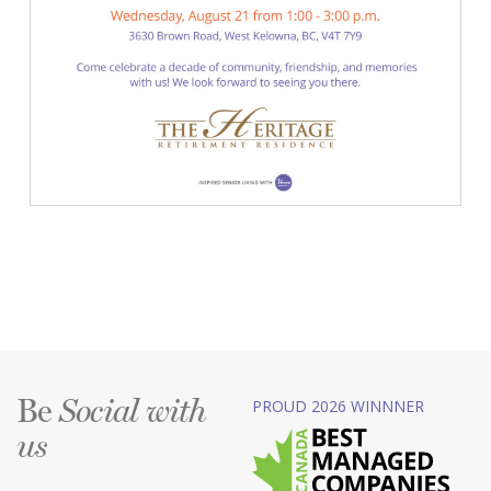
Be
PROUD 2026 WINNNER
Social with
us