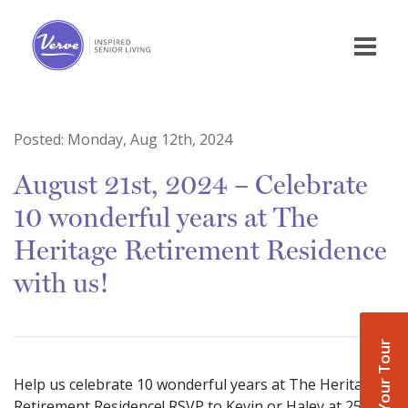
Posted:
Monday, Aug 12th, 2024
August 21st, 2024 – Celebrate
10 wonderful years at The
Heritage Retirement Residence
with us!
Book Your Tour
Help us celebrate 10 wonderful years at The Heritage
Retirement Residence! RSVP to Kevin or Haley at 250-