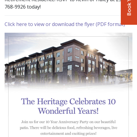
768-9926 today!
Click here to view or download the flyer (PDF format)