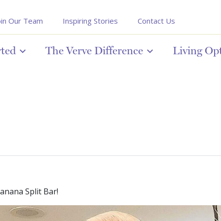
oin Our Team
Inspiring Stories
Contact Us
rted
The Verve Difference
Living Op
nana Split Bar!