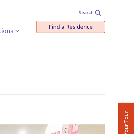
Search
Find a Residence
tions
Book Your Tour