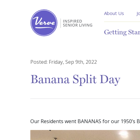
About Us
J
Getting Sta
Posted:
Friday, Sep 9th, 2022
Banana Split Day
Our Residents went BANANAS for our 1950’s Ba