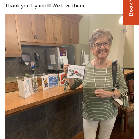
Thank you Dyann !!!! We love them .