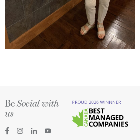
Be
PROUD 2026 WINNNER
Social with
us