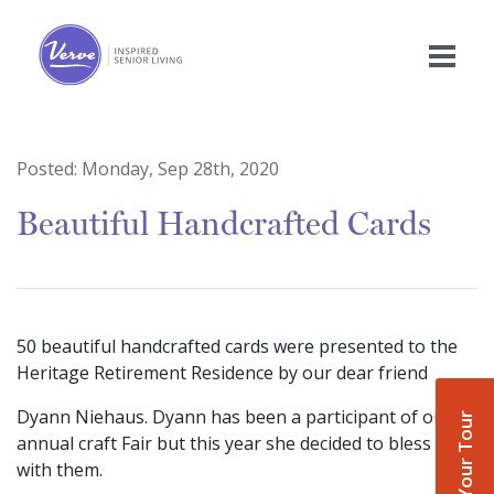
Posted:
Monday, Sep 28th, 2020
Beautiful Handcrafted Cards
50 beautiful handcrafted cards were presented to the
Heritage Retirement Residence by our dear friend
Dyann Niehaus. Dyann has been a participant of our
Book Your Tour
annual craft Fair but this year she decided to bless us
with them.