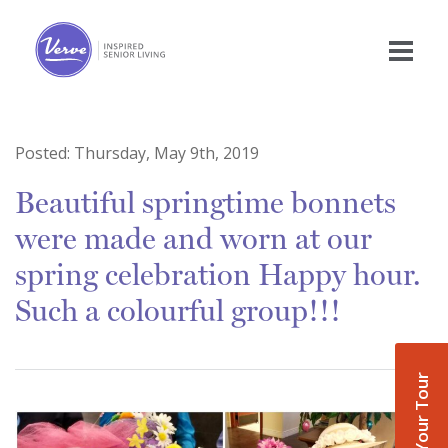
Posted:
Thursday, May 9th, 2019
Beautiful springtime bonnets
were made and worn at our
spring celebration Happy hour.
Such a colourful group!!!
Book Your Tour