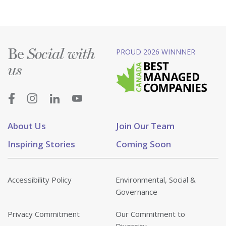
Be
PROUD 2026 WINNNER
Social with
us
About Us
Join Our Team
Inspiring Stories
Coming Soon
Accessibility Policy
Environmental, Social &
Governance
Privacy Commitment
Our Commitment to