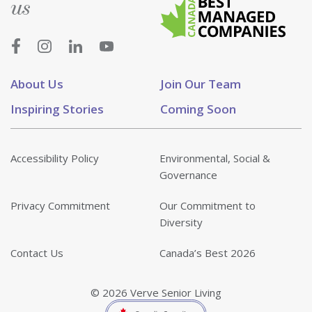
us
About Us
Join Our Team
Inspiring Stories
Coming Soon
Accessibility Policy
Environmental, Social &
Governance
Privacy Commitment
Our Commitment to
Diversity
Contact Us
Canada’s Best 2026
© 2026 Verve Senior Living