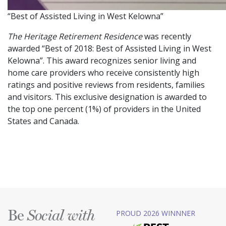
“Best of Assisted Living in West Kelowna”
The Heritage Retirement Residence
was recently
awarded “Best of 2018: Best of Assisted Living in West
Kelowna”. This award recognizes senior living and
home care providers who receive consistently high
ratings and positive reviews from residents, families
and visitors. This exclusive designation is awarded to
the top one percent (1%) of providers in the United
States and Canada.
Be
PROUD 2026 WINNNER
Social with