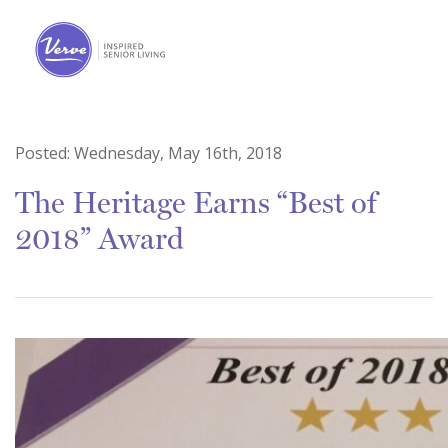
Posted:
Wednesday, May 16th, 2018
The Heritage Earns “Best of
2018” Award