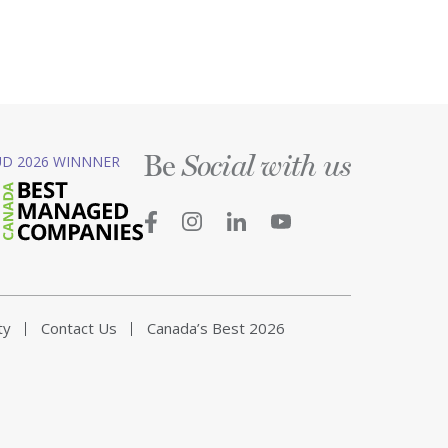
Be
D 2026 WINNNER
Social with us
ty
Contact Us
Canada’s Best 2026