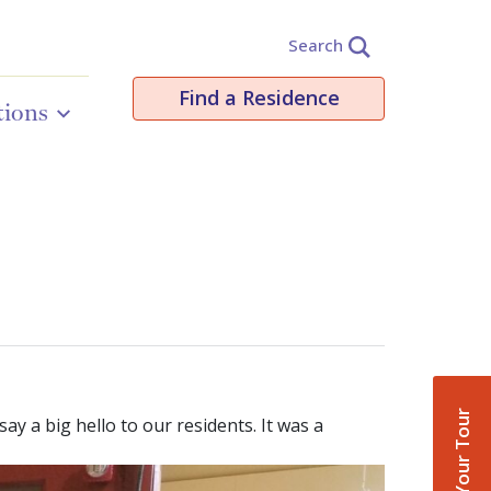
Search
Find a Residence
tions
Book Your Tour
ay a big hello to our residents. It was a