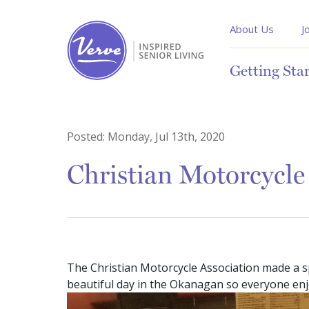
About Us
J
Getting Sta
Posted:
Monday, Jul 13th, 2020
Christian Motorcycle
The Christian Motorcycle Association made a spe
beautiful day in the Okanagan so everyone enj