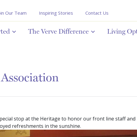
oin Our Team
Inspiring Stories
Contact Us
rted
The Verve Difference
Living Op
 Association
cial stop at the Heritage to honor our front line staff and s
oyed refreshments in the sunshine.