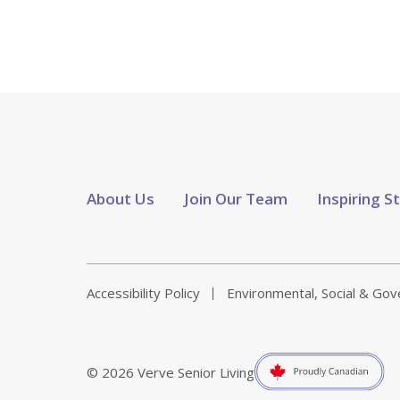
About Us
Join Our Team
Inspiring S
Accessibility Policy
Environmental, Social & Go
© 2026 Verve Senior Living