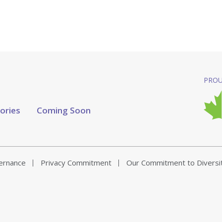
PROU
tories
Coming Soon
vernance
Privacy Commitment
Our Commitment to Diversi