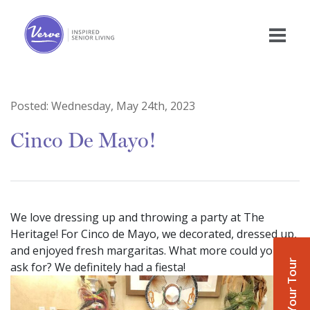
Posted:
Wednesday, May 24th, 2023
Cinco De Mayo!
We love dressing up and throwing a party at The
Heritage! For Cinco de Mayo, we decorated, dressed up,
and enjoyed fresh margaritas. What more could you
Book Your Tour
ask for? We definitely had a fiesta!