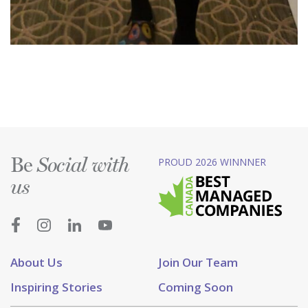
Be
PROUD 2026 WINNNER
Social with
us
About Us
Join Our Team
Inspiring Stories
Coming Soon