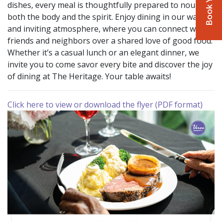
dishes, every meal is thoughtfully prepared to nourish
both the body and the spirit. Enjoy dining in our warm
and inviting atmosphere, where you can connect with
friends and neighbors over a shared love of good food.
Whether it’s a casual lunch or an elegant dinner, we
invite you to come savor every bite and discover the joy
of dining at The Heritage. Your table awaits!
Click here to view or download the flyer (PDF format)