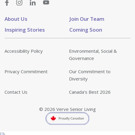
About Us
Join Our Team
Inspiring Stories
Coming Soon
Accessibility Policy
Environmental, Social &
Governance
Privacy Commitment
Our Commitment to
Diversity
Contact Us
Canada’s Best 2026
© 2026 Verve Senior Living