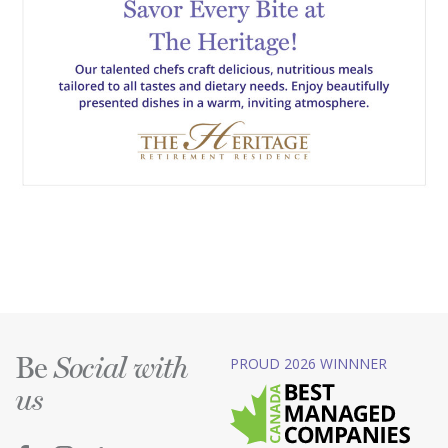
Be
PROUD 2026 WINNNER
Social with
us