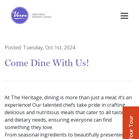
Posted:
Tuesday, Oct 1st, 2024
Come Dine With Us!
At The Heritage, dining is more than just a meal; it’s an
experience! Our talented chefs take pride in crafting
delicious and nutritious meals that cater to all tastes
Book Your Tour
and dietary needs, ensuring everyone can find
something they love.
From seasonal ingredients to beautifully presented