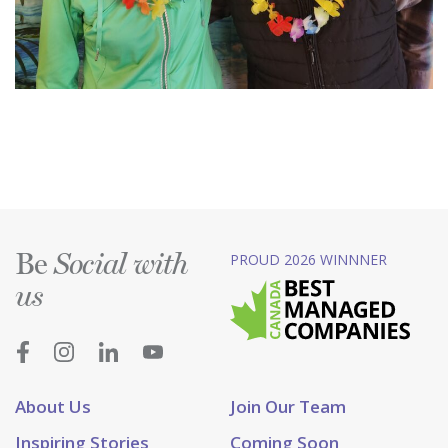
Be
PROUD 2026 WINNNER
Social with
us
About Us
Join Our Team
Inspiring Stories
Coming Soon