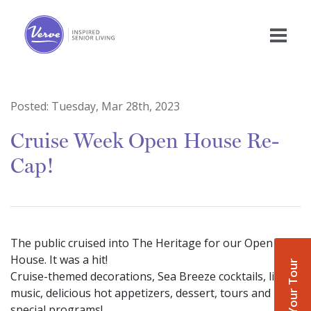
Posted:
Tuesday, Mar 28th, 2023
Cruise Week Open House Re-
Cap!
The public cruised into The Heritage for our Open
House. It was a hit!
Book Your Tour
Cruise-themed decorations, Sea Breeze cocktails, live
music, delicious hot appetizers, dessert, tours and
special programs!