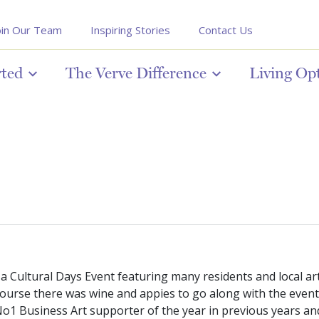
oin Our Team
Inspiring Stories
Contact Us
rted
The Verve Difference
Living Op
 Cultural Days Event featuring many residents and local arti
urse there was wine and appies to go along with the event, a
1 Business Art supporter of the year in previous years and w