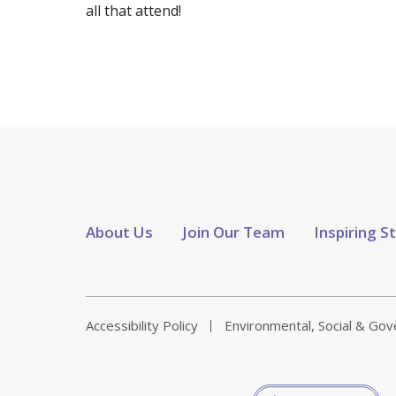
all that attend!
About Us
Join Our Team
Inspiring S
Accessibility Policy
Environmental, Social & Go