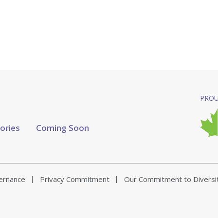
PROU
tories
Coming Soon
vernance
Privacy Commitment
Our Commitment to Diversi