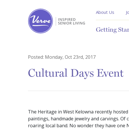
About Us
J
Getting Sta
Posted:
Monday, Oct 23rd, 2017
Cultural Days Event
The Heritage in West Kelowna recently hosted a
paintings, handmade jewelry and carvings. Of co
roaring local band. No wonder they have one No