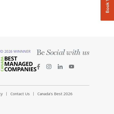
Be
D 2026 WINNNER
Social with us
ty
Contact Us
Canada’s Best 2026