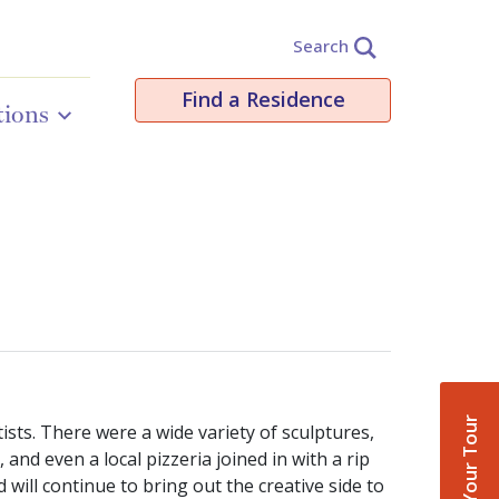
Search
Find a Residence
tions
Book Your Tour
sts. There were a wide variety of sculptures,
nd even a local pizzeria joined in with a rip
ill continue to bring out the creative side to