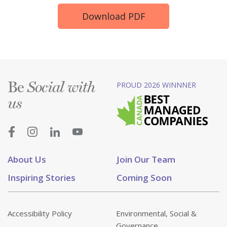
Download PDF
Be
PROUD 2026 WINNNER
Social with
us
About Us
Join Our Team
Inspiring Stories
Coming Soon
Accessibility Policy
Environmental, Social &
Governance