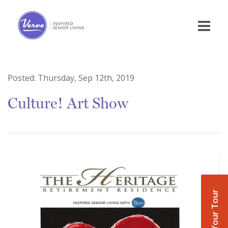
Posted:
Thursday, Sep 12th, 2019
Culture! Art Show
Book Your Tour