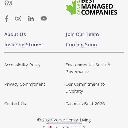
us
About Us
Join Our Team
Inspiring Stories
Coming Soon
Accessibility Policy
Environmental, Social &
Governance
Privacy Commitment
Our Commitment to
Diversity
Contact Us
Canada’s Best 2026
© 2026 Verve Senior Living