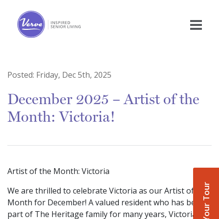
Posted:
Friday, Dec 5th, 2025
December 2025 – Artist of the
Month: Victoria!
Artist of the Month: Victoria
Book Your Tour
We are thrilled to celebrate Victoria as our Artist of the
Month for December! A valued resident who has been
part of The Heritage family for many years, Victoria is a