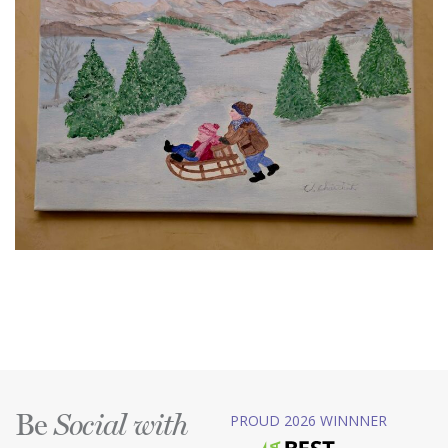
Be
PROUD 2026 WINNNER
Social with