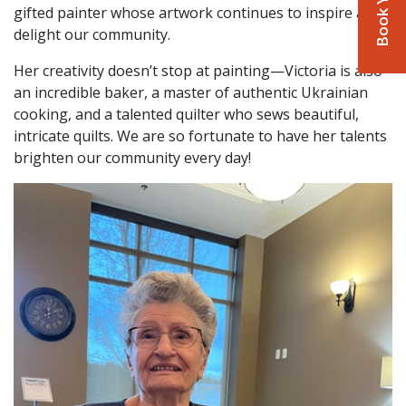
gifted painter whose artwork continues to inspire and
delight our community.
Her creativity doesn’t stop at painting—Victoria is also
an incredible baker, a master of authentic Ukrainian
cooking, and a talented quilter who sews beautiful,
intricate quilts. We are so fortunate to have her talents
brighten our community every day!