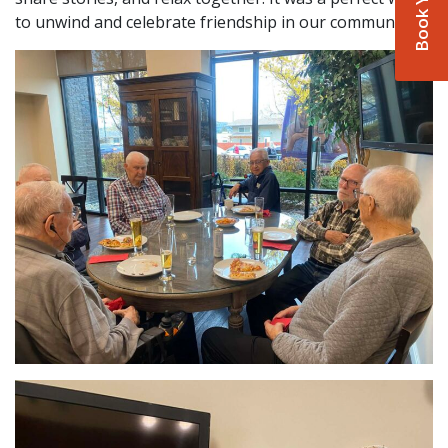
to unwind and celebrate friendship in our community!