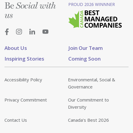
Be
PROUD 2026 WINNNER
Social with
us
About Us
Join Our Team
Inspiring Stories
Coming Soon
Accessibility Policy
Environmental, Social &
Governance
Privacy Commitment
Our Commitment to
Diversity
Contact Us
Canada’s Best 2026