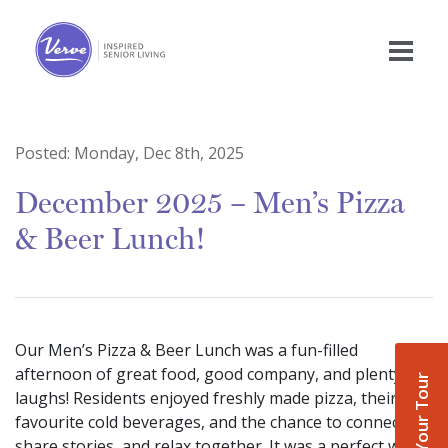
Posted:
Monday, Dec 8th, 2025
December 2025 – Men’s Pizza
& Beer Lunch!
Our Men’s Pizza & Beer Lunch was a fun-filled
afternoon of great food, good company, and plenty of
Book Your Tour
laughs! Residents enjoyed freshly made pizza, their
favourite cold beverages, and the chance to connect,
share stories, and relax together. It was a perfect way