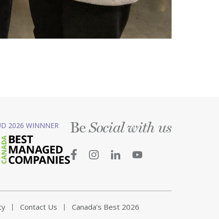
Be
D 2026 WINNNER
Social with us
ty
Contact Us
Canada’s Best 2026