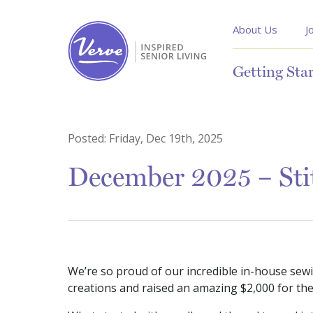
About Us
J
Getting Sta
Posted:
Friday, Dec 19th, 2025
December 2025 – Stit
We’re so proud of our incredible in-house sewin
creations and raised an amazing $2,000 for th