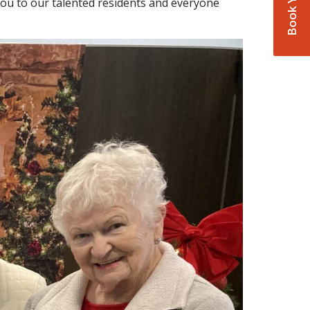
ou to our talented residents and everyone