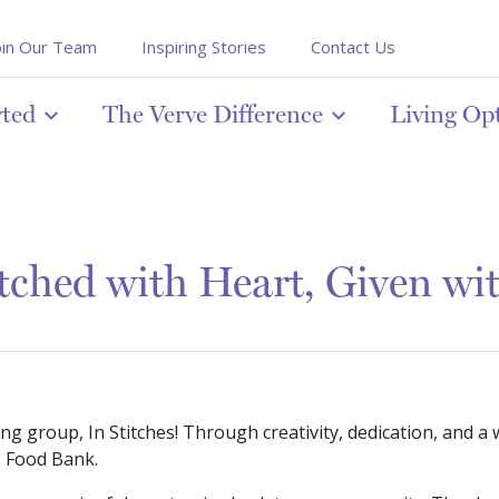
oin Our Team
Inspiring Stories
Contact Us
rted
The Verve Difference
Living Op
ched with Heart, Given wi
g group, In Stitches! Through creativity, dedication, and a 
e Food Bank.