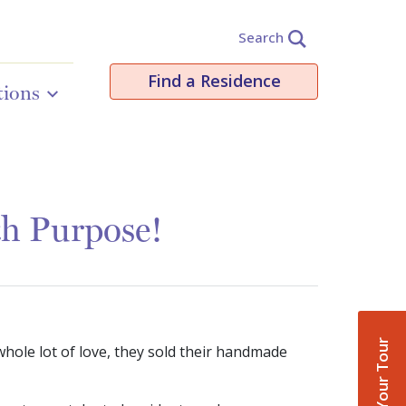
Search
Find a Residence
tions
th Purpose!
Book Your Tour
whole lot of love, they sold their handmade