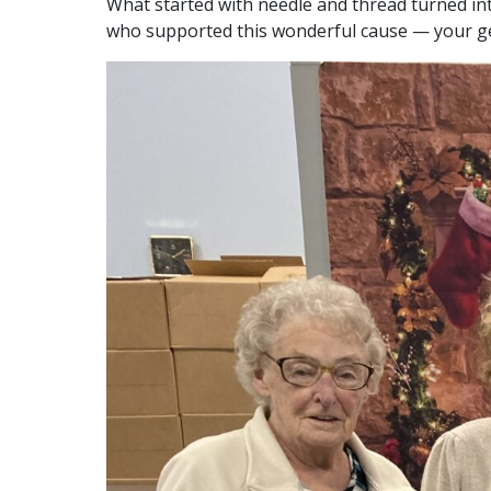
What started with needle and thread turned in
who supported this wonderful cause — your gen