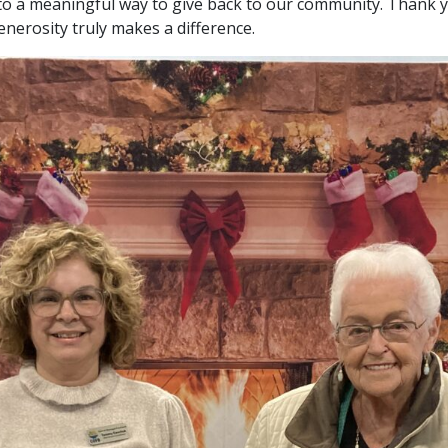
to a meaningful way to give back to our community. Thank y
erosity truly makes a difference.