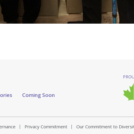
PROU
tories
Coming Soon
vernance
Privacy Commitment
Our Commitment to Diversi