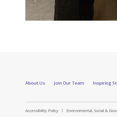
About Us
Join Our Team
Inspiring S
Accessibility Policy
Environmental, Social & Go