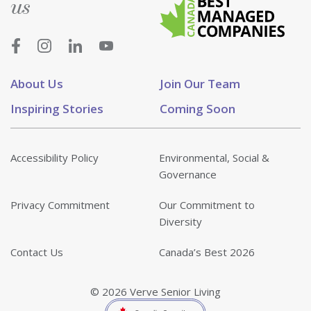
us
About Us
Join Our Team
Inspiring Stories
Coming Soon
Accessibility Policy
Environmental, Social &
Governance
Privacy Commitment
Our Commitment to
Diversity
Contact Us
Canada’s Best 2026
© 2026 Verve Senior Living