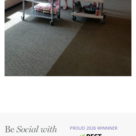
Be
PROUD 2026 WINNNER
Social with