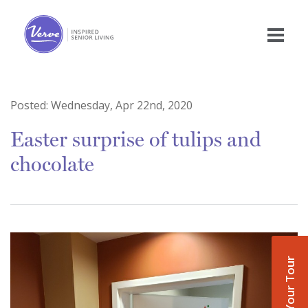
Posted:
Wednesday, Apr 22nd, 2020
Easter surprise of tulips and
chocolate
Book Your Tour