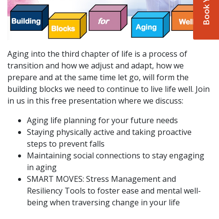
Aging into the third chapter of life is a process of
transition and how we adjust and adapt, how we
prepare and at the same time let go, will form the
building blocks we need to continue to live life well. Join
in us in this free presentation where we discuss:
Aging life planning for your future needs
Staying physically active and taking proactive
steps to prevent falls
Maintaining social connections to stay engaging
in aging
SMART MOVES: Stress Management and
Resiliency Tools to foster ease and mental well-
being when traversing change in your life