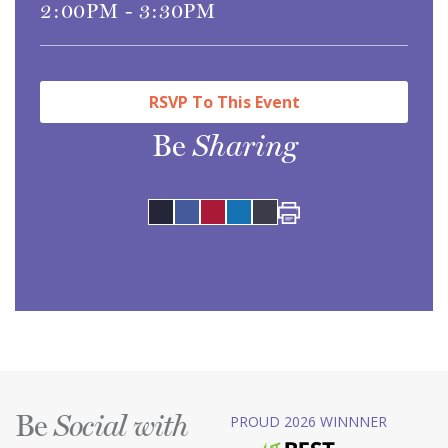
2:00PM - 3:30PM
RSVP To This Event
Be
Sharing
Share
Share
Pinterest
LinkedIn
on
on
Be
PROUD 2026 WINNNER
Social with