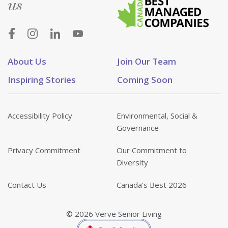
us
About Us
Join Our Team
Inspiring Stories
Coming Soon
Accessibility Policy
Environmental, Social &
Governance
Privacy Commitment
Our Commitment to
Diversity
Contact Us
Canada’s Best 2026
© 2026 Verve Senior Living