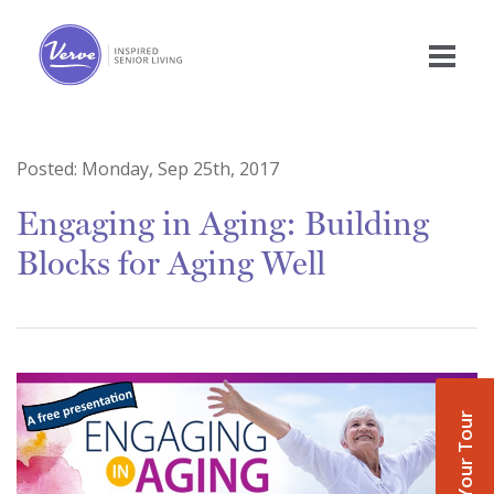
Posted:
Monday, Sep 25th, 2017
Engaging in Aging: Building
Blocks for Aging Well
Book Your Tour