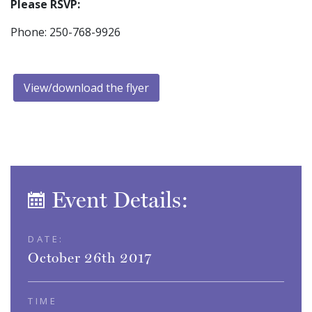
Please RSVP:
Phone: 250-768-9926
View/download the flyer
Event Details:
DATE:
October 26th 2017
TIME