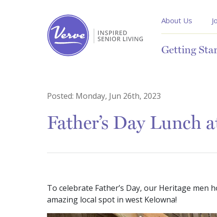
About Us
J
Getting Sta
Posted:
Monday, Jun 26th, 2023
Father’s Day Lunch a
To celebrate Father’s Day, our Heritage men h
amazing local spot in west Kelowna!