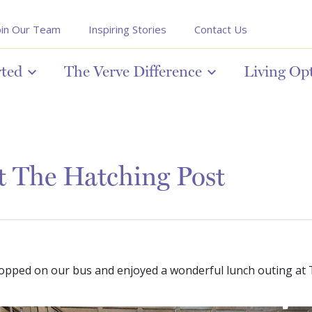
oin Our Team
Inspiring Stories
Contact Us
rted
The Verve Difference
Living Op
t The Hatching Post
opped on our bus and enjoyed a wonderful lunch outing at 