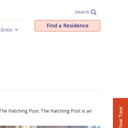
Search
Find a Residence
tions
Book Your Tour
The Hatching Post. The Hatching Post is an