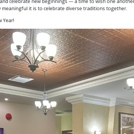
ct, and celebrate new beginnings — a time to wish one anothe
eaningful it is to celebrate diverse traditions together.
 Year!