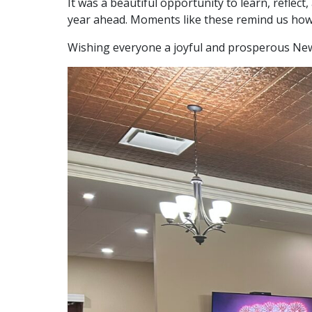
It was a beautiful opportunity to learn, refle
year ahead. Moments like these remind us how m
Wishing everyone a joyful and prosperous New