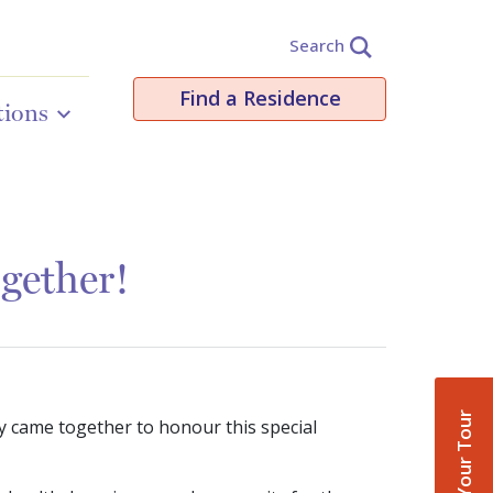
Search
Find a Residence
tions
gether!
Book Your Tour
y came together to honour this special