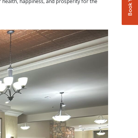
r health, happiness, and prosperity for the