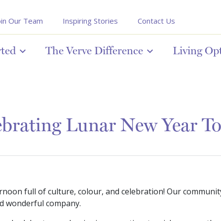
oin Our Team
Inspiring Stories
Contact Us
rted
The Verve Difference
Living Op
ebrating Lunar New Year To
oon full of culture, colour, and celebration! Our communit
 and wonderful company.