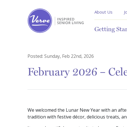
About Us
J
Getting Sta
Posted:
Sunday, Feb 22nd, 2026
February 2026 – Cel
We welcomed the Lunar New Year with an aftern
tradition with festive décor, delicious treats,