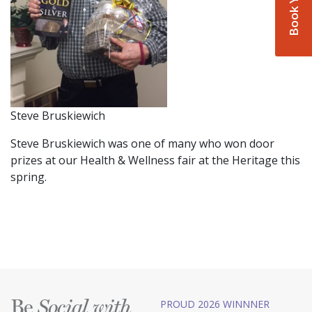
Steve Bruskiewich
Steve Bruskiewich was one of many who won door
prizes at our Health & Wellness fair at the Heritage this
spring.
Be
PROUD 2026 WINNNER
Social with