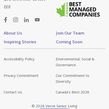
us
About Us
Join Our Team
Inspiring Stories
Coming Soon
Accessibility Policy
Environmental, Social &
Governance
Privacy Commitment
Our Commitment to
Diversity
Contact Us
Canada’s Best 2026
© 2026 Verve Senior Living