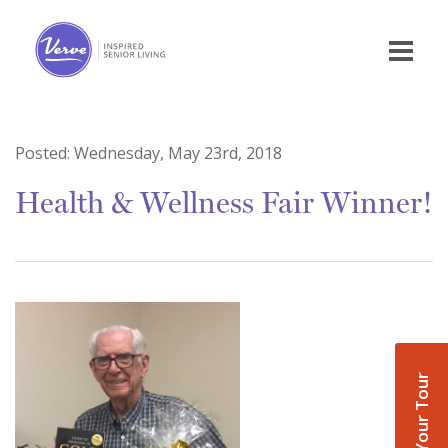
Posted:
Wednesday, May 23rd, 2018
Health & Wellness Fair Winner!
Book Your Tour