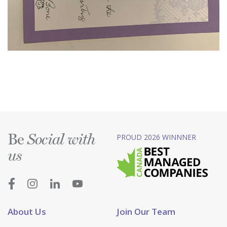
Be
PROUD 2026 WINNNER
Social with
us
About Us
Join Our Team