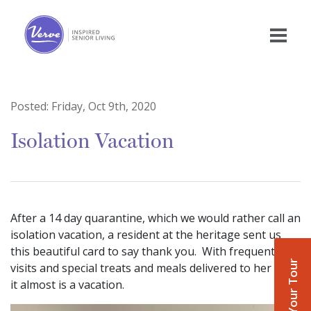
Posted:
Friday, Oct 9th, 2020
Isolation Vacation
After a 14 day quarantine, which we would rather call an
isolation vacation, a resident at the heritage sent us
this beautiful card to say thank you. With frequent
Book Your Tour
visits and special treats and meals delivered to her door
it almost is a vacation.