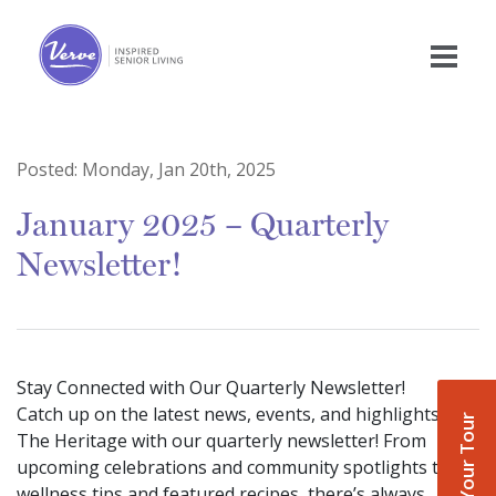
Posted:
Monday, Jan 20th, 2025
January 2025 – Quarterly
Newsletter!
Stay Connected with Our Quarterly Newsletter!
Catch up on the latest news, events, and highlights at
Book Your Tour
The Heritage with our quarterly newsletter! From
upcoming celebrations and community spotlights to
wellness tips and featured recipes, there’s always