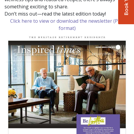
something exciting to share.
Don’t miss out—read the latest edition today!
Click here to view or download the newsletter (PDF
format)