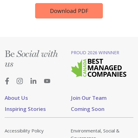
Download PDF
Be
PROUD 2026 WINNNER
Social with
us
About Us
Join Our Team
Inspiring Stories
Coming Soon
Accessibility Policy
Environmental, Social &
Governance