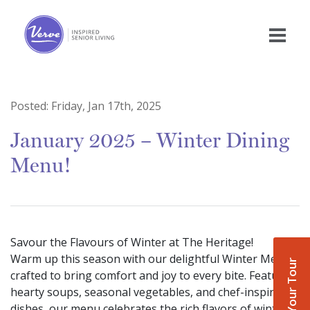
Posted:
Friday, Jan 17th, 2025
January 2025 – Winter Dining
Menu!
Savour the Flavours of Winter at The Heritage!
Warm up this season with our delightful Winter Menu,
Book Your Tour
crafted to bring comfort and joy to every bite. Featuring
hearty soups, seasonal vegetables, and chef-inspired
dishes, our menu celebrates the rich flavors of winter.