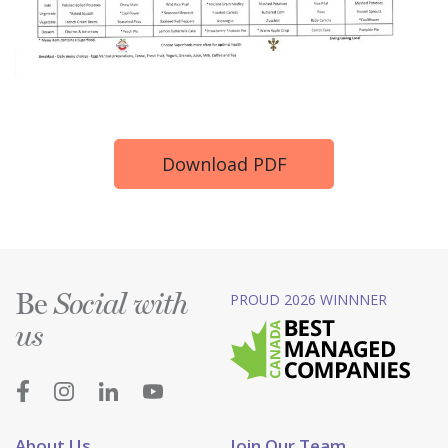
Download PDF
Be
PROUD 2026 WINNNER
Social with
us
About Us
Join Our Team