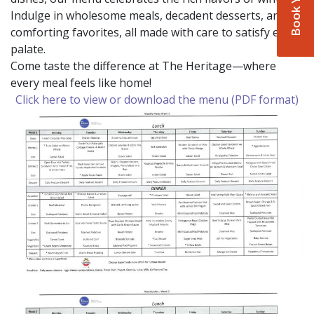
Indulge in wholesome meals, decadent desserts, and
comforting favorites, all made with care to satisfy every
palate.
Come taste the difference at The Heritage—where
every meal feels like home!
Click here to view or download the menu (PDF format)