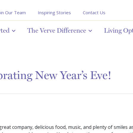
oin Our Team
Inspiring Stories
Contact Us
rted
The Verve Difference
Living Op
rating New Year’s Eve!
 great company, delicious food, music, and plenty of smiles