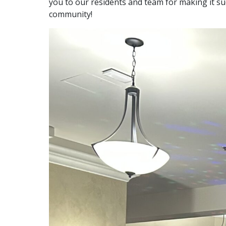
you to our residents and team for making it s
community!