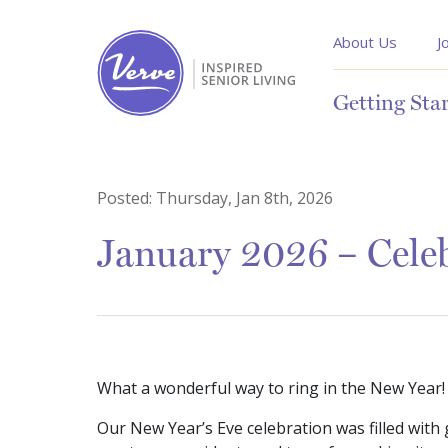
About Us
J
Getting Sta
Posted:
Thursday, Jan 8th, 2026
January 2026 – Celeb
What a wonderful way to ring in the New Year!
Our New Year’s Eve celebration was filled with