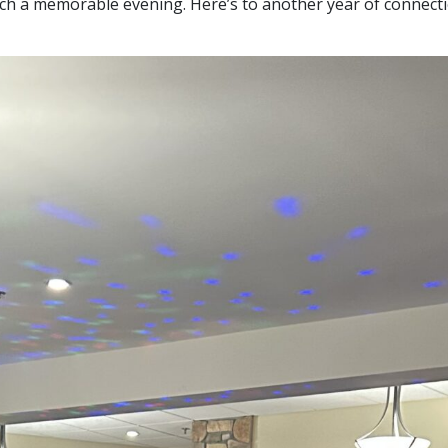
uch a memorable evening. Here’s to another year of connecti