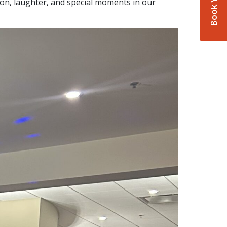
on, laughter, and special moments in our