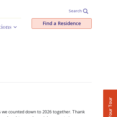
Search
Find a Residence
tions
Book Your Tour
 as we counted down to 2026 together. Thank