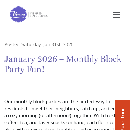
Posted:
Saturday, Jan 31st, 2026
January 2026 – Monthly Block
Party Fun!
Our monthly block parties are the perfect way for
residents to meet their neighbors, catch up, and enjoy
Book Your Tour
a cozy morning (or afternoon!) together. With fresh
coffee, tea, and tasty snacks on hand, each floor comes
alive with conversation, laughter, and new connections.