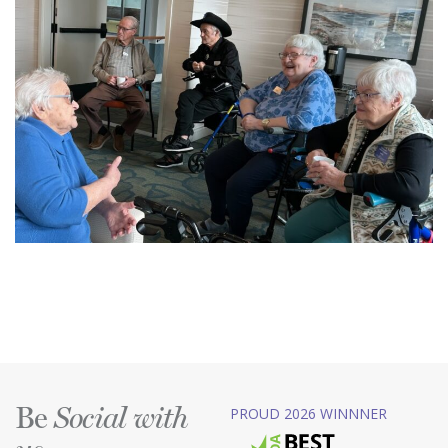
Be
PROUD 2026 WINNNER
Social with