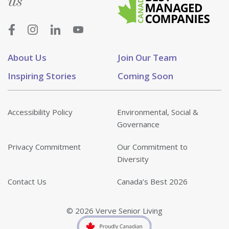
us
About Us
Join Our Team
Inspiring Stories
Coming Soon
Accessibility Policy
Environmental, Social &
Governance
Privacy Commitment
Our Commitment to
Diversity
Contact Us
Canada’s Best 2026
© 2026 Verve Senior Living