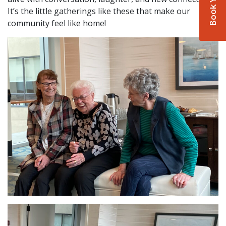
It’s the little gatherings like these that make our
community feel like home!