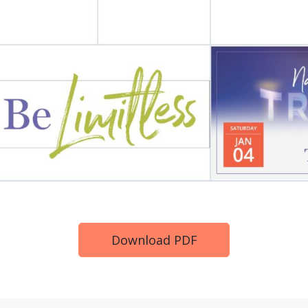
Download PDF