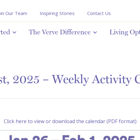
oin Our Team
Inspiring Stories
Contact Us
rted
The Verve Difference
Living Op
st, 2025 – Weekly Activity 
Click here to view or download the calendar (PDF format)