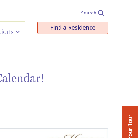
Search
Find a Residence
tions
Calendar!
Book Your Tour