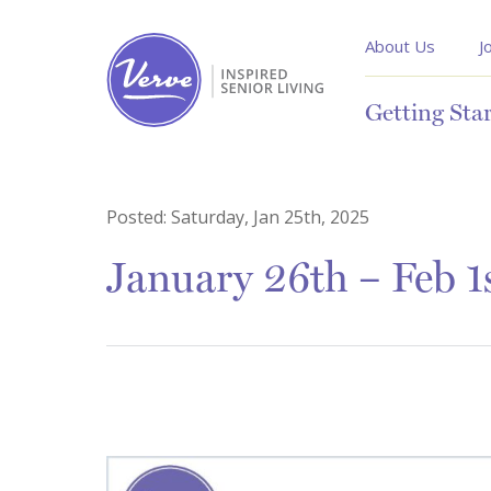
About Us
J
Getting Sta
Posted:
Saturday, Jan 25th, 2025
January 26th – Feb 1