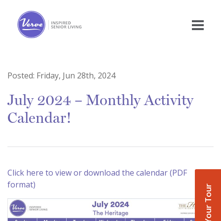
Posted:
Friday, Jun 28th, 2024
July 2024 – Monthly Activity
Calendar!
Click here to view or download the calendar (PDF
format)
Book Your Tour