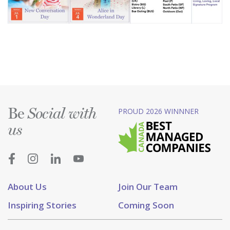
Be
PROUD 2026 WINNNER
Social with
us
About Us
Join Our Team
Inspiring Stories
Coming Soon