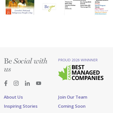
Be
PROUD 2026 WINNNER
Social with
us
About Us
Join Our Team
Inspiring Stories
Coming Soon