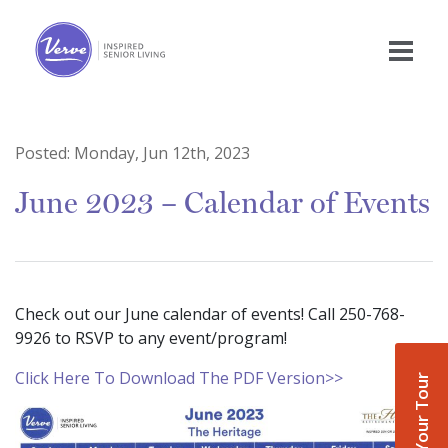
Posted:
Monday, Jun 12th, 2023
June 2023 – Calendar of Events
Check out our June calendar of events! Call 250-768-
9926 to RSVP to any event/program!
Click Here To Download The PDF Version>>
Book Your Tour