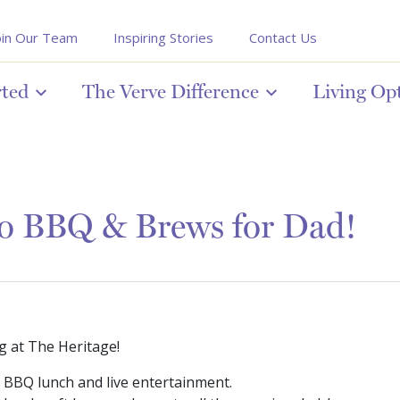
oin Our Team
Inspiring Stories
Contact Us
rted
The Verve Difference
Living Op
to BBQ & Brews for Dad!
g at The Heritage!
g BBQ lunch and live entertainment.