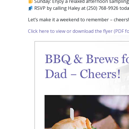
Sunday: Enjoy a relaxed afternoon sampling 
RSVP by calling Haley at (250) 768-9926 toda
Let’s make it a weekend to remember – cheers!
Click here to view or download the flyer (PDF f