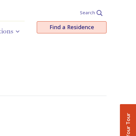
Search
Find a Residence
tions
Book Your Tour