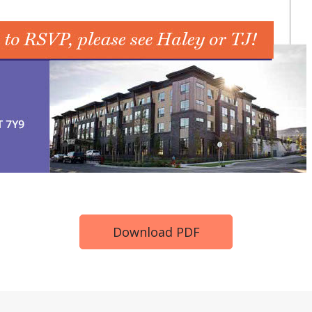
Download PDF