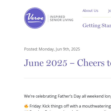
About Us
J
Getting Sta
Posted:
Monday, Jun 9th, 2025
June 2025 – Cheers 
We’re celebrating Father’s Day all weekend lon
Friday: Kick things off with a mouthwaterin