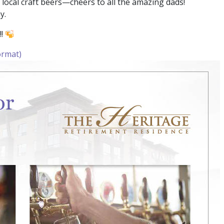
local craft beers—cheers to all the amazing dads!
y.
!!
ormat)