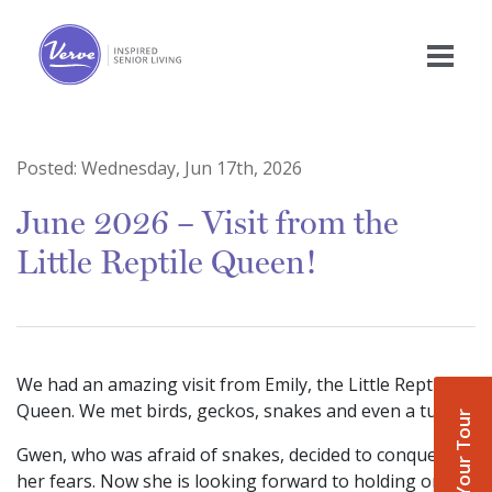
Posted:
Wednesday, Jun 17th, 2026
June 2026 – Visit from the
Little Reptile Queen!
We had an amazing visit from Emily, the Little Reptile
Queen. We met birds, geckos, snakes and even a turtle!
Book Your Tour
Gwen, who was afraid of snakes, decided to conquer
her fears. Now she is looking forward to holding one