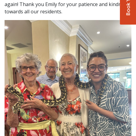
again! Thank you Emily for your patience and kindness
towards all our residents.