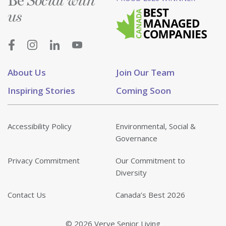
Be
Social with
us
About Us
Join Our Team
Inspiring Stories
Coming Soon
Accessibility Policy
Environmental, Social &
Governance
Privacy Commitment
Our Commitment to
Diversity
Contact Us
Canada’s Best 2026
© 2026 Verve Senior Living