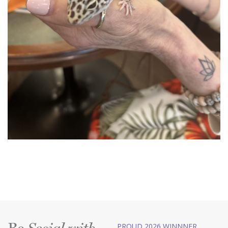
PROUD 2026 WINNNER